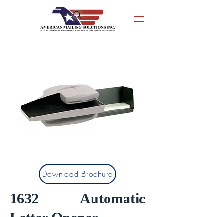
Download Brochure
1632 Automatic