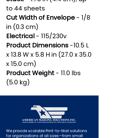
to 44 sheets
Cut Width of Envelope
- 1/8
in (0.3 cm)
Electrical
- 115/230v
Product Dimensions
-10.5 L
x 13.8 W x 5.8 H in (27.0 x 35.0
x 15.0 cm)
Product Weight
- 11.0 lbs
(5.0 kg)
We provide scalable Print-to-Mail solutions
for organizations of all sizes—from small