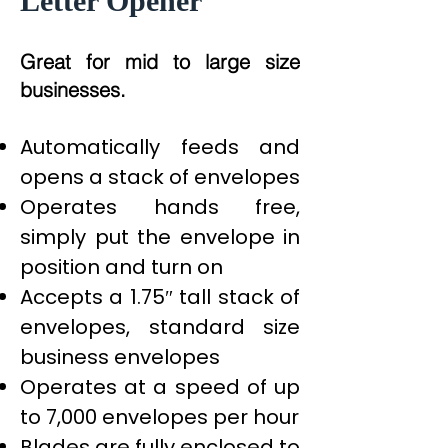
Letter Opener
Great for mid to large size
businesses.
Automatically feeds and
opens a stack of envelopes
Operates hands free,
simply put the envelope in
position and turn on
Accepts a 1.75″ tall stack of
envelopes, standard size
business envelopes
Operates at a speed of up
to 7,000 envelopes per hour
Blades are fully enclosed to