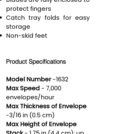
protect fingers
Catch tray folds for easy
storage
Non-skid feet
Product Specifications
Model Number
-1632
Max Speed
- 7,000
envelopes/hour
Max Thickness of Envelope
-3/16 in (0.5 cm)
Max Height of Envelope
Stack
- 1.75 in (4.4 cm); up