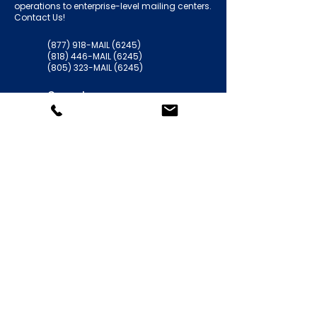
operations to enterprise-level mailing centers.
Contact Us!
(877) 918-MAIL (6245)
(818) 446-MAIL (6245)
(805) 323-MAIL (6245)
General:
support@americansolutionsinc.com
HR / Employment
kferguson@americansolutionsinc.co
m
5706 Corsa Ave. Suite 200
Westlake Village, CA 91362