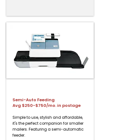
PostBase Fusion Semi-Auto
Semi-Auto Feeding
Avg $250-$750/mo. in postage
Simple to use, stylish and affordable,
it's the perfect companion for smaller
mailers. Featuring a semi-automatic
feeder.