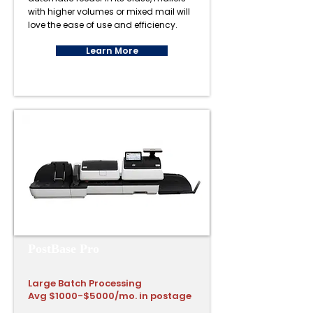
with higher volumes or mixed mail will
love the ease of use and efficiency.
Learn More
PostBase Pro
Large Batch Processing
Avg $1000-$5000/mo. in postage