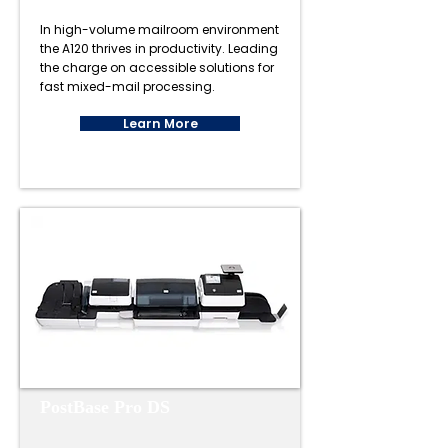
In high-volume mailroom environment
the A120 thrives in productivity. Leading
the charge on accessible solutions for
fast mixed-mail processing.
Learn More
PostBase Pro DS