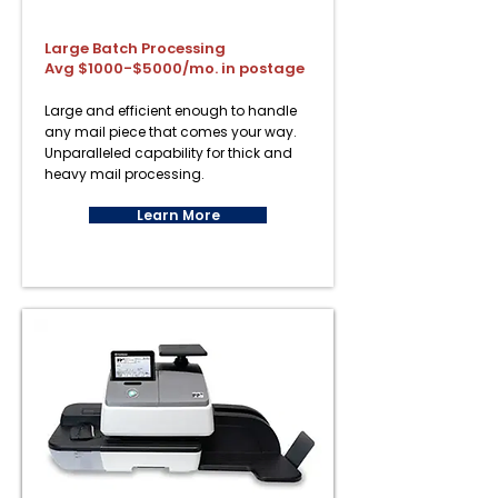
Large Batch Processing
Avg $1000-$5000/mo. in postage
Large and efficient enough to handle
any mail piece that comes your way.
Unparalleled capability for thick and
heavy mail processing.
Learn More