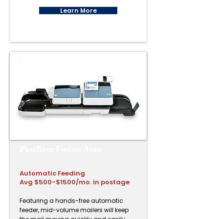
Learn More
PostBase Fusion Auto
Automatic Feeding
Avg $500-$1500/mo. in postage
Featuring a hands-free automatic
feeder, mid-volume mailers will keep