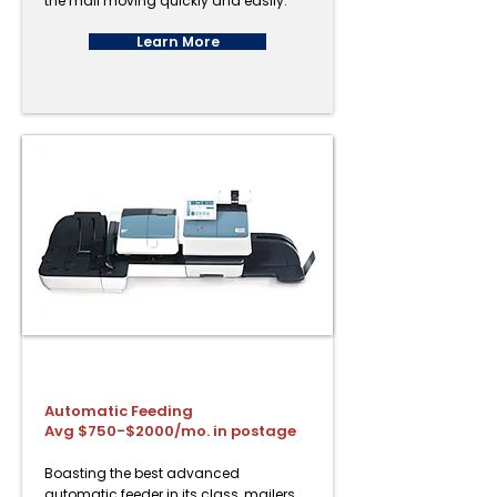
the mail moving quickly and easily.
Learn More
PostBase Fusion Advanced
Automatic Feeding
Avg $750-$2000/mo. in postage
Boasting the best advanced
automatic feeder in its class, mailers