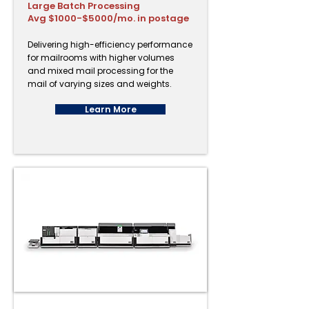
Large Batch Processing
Avg $1000-$5000/mo. in postage
Delivering high-efficiency performance
for mailrooms with higher volumes
and mixed mail processing for the
mail of varying sizes and weights.
Learn More
PostBase One