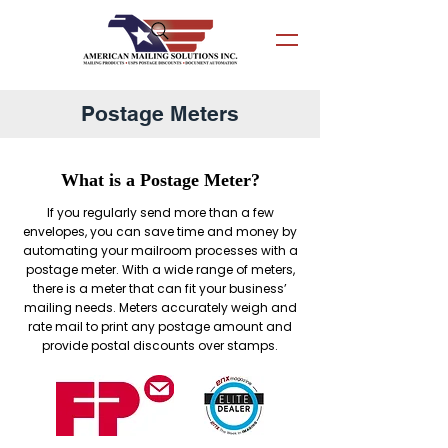
Postage Meters
What is a Postage Meter?
If you regularly send more than a few
envelopes, you can save time and money by
automating your mailroom processes with a
postage meter. With a wide range of meters,
there is a meter that can fit your business’
mailing needs. Meters accurately weigh and
rate mail to print any postage amount and
provide postal discounts over stamps.