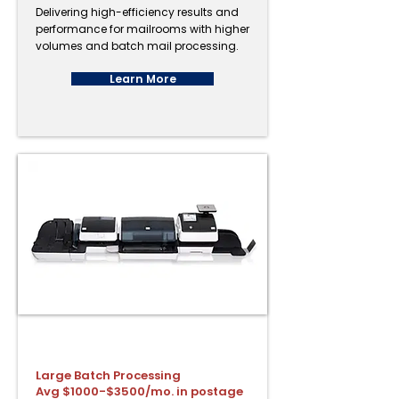
Delivering high-efficiency results and
performance for mailrooms with higher
volumes and batch mail processing.
Learn More
PostBase Fusion A120
Large Batch Processing
Avg $1000-$3500/mo. in postage