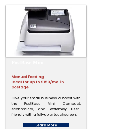
PostBase Mini​
Manual Feeding
Ideal for up to $150/mo. in
postage
Give your small business a boost with
the PostBase Mini. Compact,
economical, and extremely user-
friendly with a full-color touchscreen.
Learn More