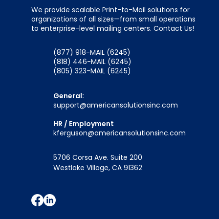
We provide scalable Print-to-Mail solutions for
organizations of all sizes—from small operations
to enterprise-level mailing centers. Contact Us!
(877) 918-MAIL (6245)
(818) 446-MAIL (6245)
(805) 323-MAIL (6245)
General:
support@americansolutionsinc.com
HR / Employment
kferguson@americansolutionsinc.com
5706 Corsa Ave. Suite 200
Westlake Village, CA 91362