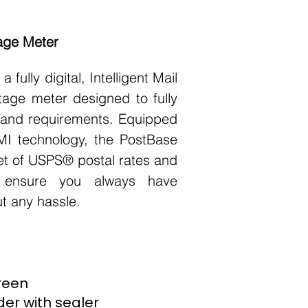
age Meter
 fully digital, Intelligent Mail
tage meter designed to fully
and requirements. Equipped
MI technology, the PostBase
 set of USPS® postal rates and
 ensure you always have
ut any hassle.
creen
er with sealer