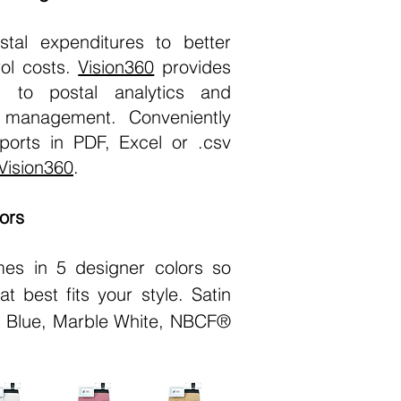
stal expenditures to better
ol costs.
Vision360
provides
s to postal analytics and
l management. Conveniently
ports in PDF, Excel or .csv
Vision360
.
ors
es in 5 designer colors so
t best fits your style. Satin
e Blue, Marble White, NBCF®