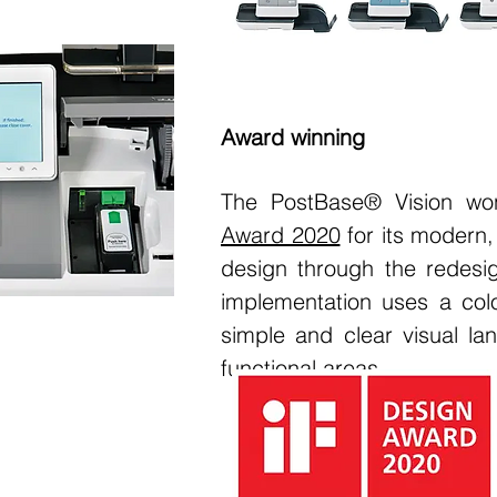
Award winning
The PostBase® Vision wo
Award 2020
for its modern,
design through the redesig
implementation uses a col
simple and clear visual lan
functional areas.