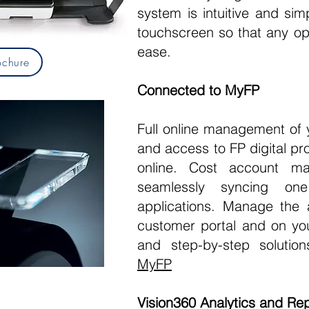
system is intuitive and sim
touchscreen so that any op
ease.
chure
Connected to MyFP
Full online management of 
and access to FP digital pr
online. Cost account 
seamlessly syncing on
applications. Manage the 
customer portal and on yo
and step-by-step solutio
MyFP
Vision360 Analytics and Rep