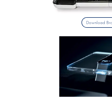
Download Bro