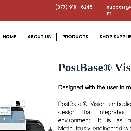
(877) 918 - 6245
support@a
m
HOME
ABOUT US
PRODUCTS
SHOP SUPPLI
PostBase® Vis
Designed with the user in m
PostBase® Vision embodie
design that integrates 
environment. It is as fu
Meticulously engineered wit