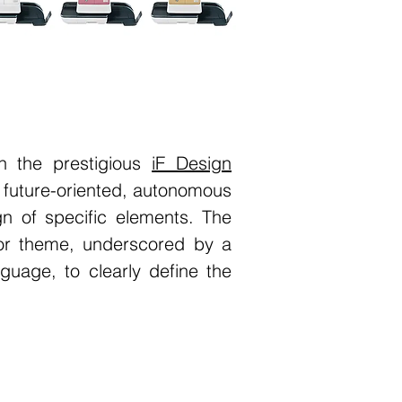
n the prestigious
iF Design
 future-oriented, autonomous
n of specific elements. The
or theme, underscored by a
guage, to clearly define the