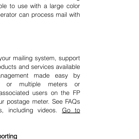
ple to use with a large color
erator can process mail with
your mailing system, support
oducts and services available
management made easy by
e or multiple meters or
associated users on the FP
ur postage meter. See FAQs
ns, including videos.
Go to
orting