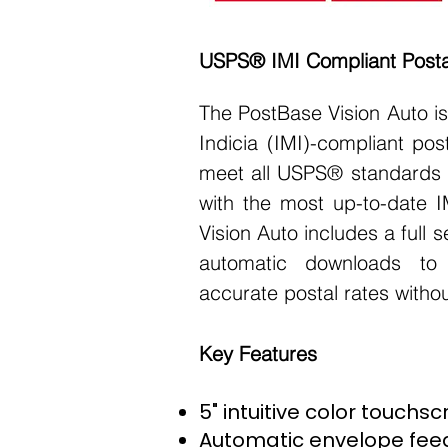
USPS® IMI Compliant Post
The PostBase Vision Auto is a
Indicia (IMI)-compliant pos
meet all USPS® standards 
with the most up-to-date I
Vision Auto includes a full
automatic downloads to
accurate postal rates witho
Key Features
5" intuitive color touchs
Automatic envelope feed