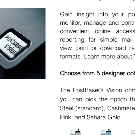
Gain insight into your po
monitor, manage and contr
convenient online acces
reporting for simple mai
view, print or download re
formats.
Learn more about 
Choose from 5 designer col
The PostBase® Vision com
you can pick the option tha
Steel (standard), Cashmer
Pink, and Sahara Gold
.