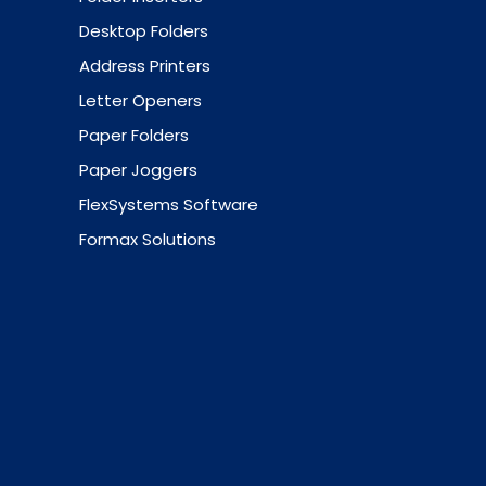
Desktop Folders
Address Printers
Letter Openers
Paper Folders
Paper Joggers
FlexSystems Software
Formax Solutions