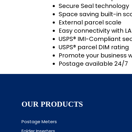
Secure Seal technology
Space saving built-in sc
External parcel scale
Easy connectivity with L
USPS® IMI-Compliant sec
USPS® parcel DIM rating
Promote your business w
Postage available 24/7
OUR PRODUCTS
Postage Meters
Folder Inserters