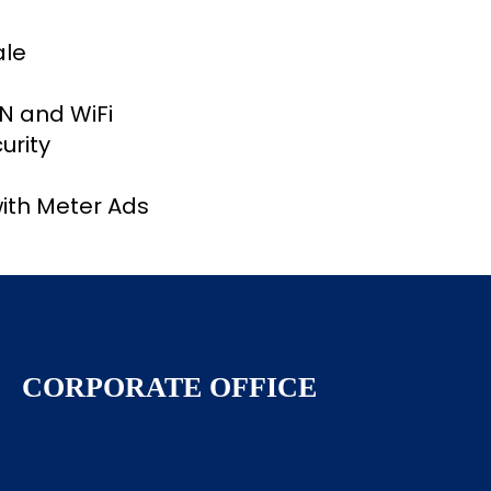
ale
AN and WiFi
urity
ith Meter Ads
CORPORATE OFFICE