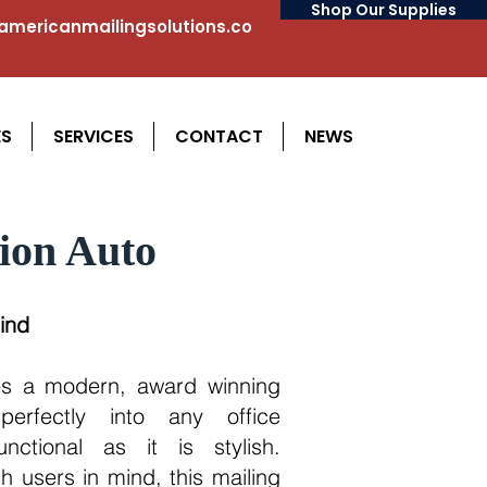
Shop Our Supplies
mericanmailingsolutions.co
ES
SERVICES
CONTACT
NEWS
ion Auto
ind
s a modern, award winning
perfectly into any office
nctional as it is stylish.
h users in mind, this mailing