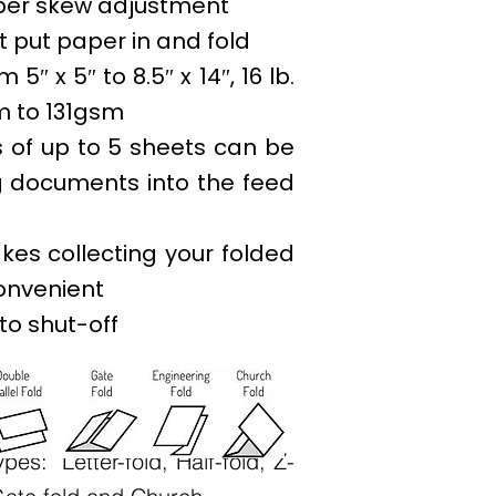
per skew adjustment
 put paper in and fold
5″ x 5″ to 8.5″ x 14″, 16 lb.
m to 131gsm
 of up to 5 sheets can be
g documents into the feed
kes collecting your folded
onvenient
to shut-off
ypes: Letter-fold, Half-fold, Z-