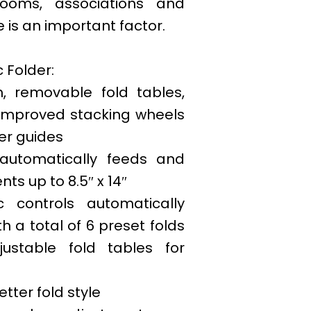
rooms, associations and
 is an important factor.
c Folder:
, removable fold tables,
, improved stacking wheels
er guides
automatically feeds and
ts up to 8.5″ x 14″
c controls automatically
th a total of 6 preset folds
justable fold tables for
letter fold style