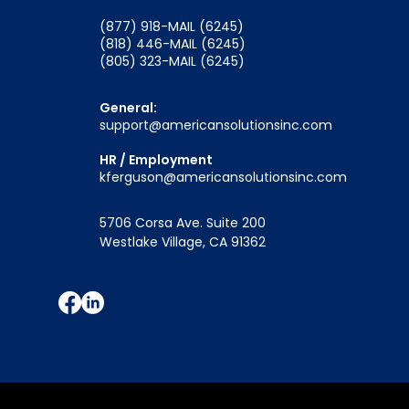
(877) 918-MAIL (6245)
(818) 446-MAIL (6245)
(805) 323-MAIL (6245)
General:
support@americansolutionsinc.com
HR / Employment
kferguson@americansolutionsinc.com
5706 Corsa Ave. Suite 200
Westlake Village, CA 91362