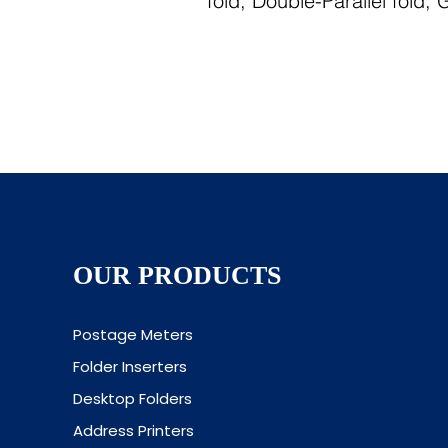
fold, Double-Parallel fold,
OUR PRODUCTS
Postage Meters
Folder Inserters
Desktop Folders
Address Printers