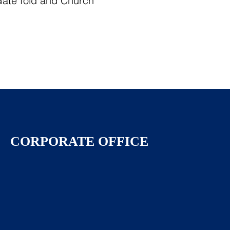
 Gate fold and Church
CORPORATE OFFICE