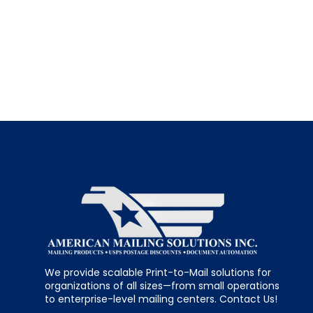
We provide scalable Print-to-Mail solutions for
organizations of all sizes—from small operations
to enterprise-level mailing centers. Contact Us!