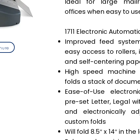
Ideal for large mail
offices when easy to use
1711 Electronic Automati
Improved feed system
hure
easy access to rollers
and self-centering pap
High speed machine 
folds a stack of documen
Ease-of-Use electroni
pre-set Letter, Legal wi
and electronically ad
custom folds
Will fold 8.5″ x 14″ in the 