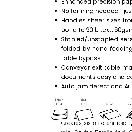
Enhanced precision pa
No fanning needed- just
Handles sheet sizes from 
bond to 90lb text, 60gs
Stapled/unstapled sets
folded by hand feedin
table bypass
Conveyor exit table ma
documents easy and c
Auto jam detect and Au
Fold types:
Creates six different fold t