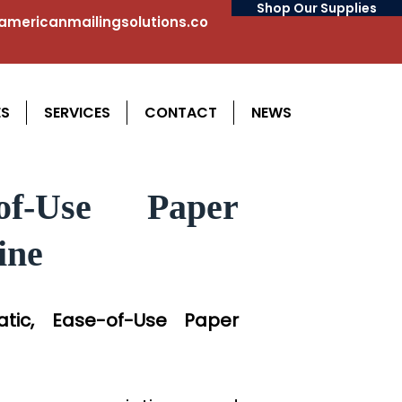
Shop Our Supplies
mericanmailingsolutions.co
ES
SERVICES
CONTACT
NEWS
of-Use Paper
ine
matic, Ease-of-Use Paper