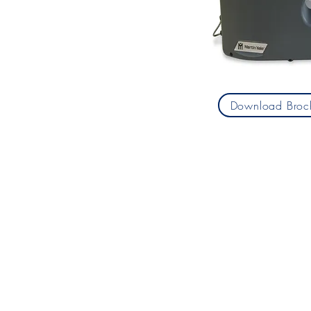
Download Broc