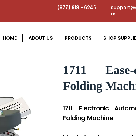
(877) 918 - 6245
support@a
m
HOME
ABOUT US
PRODUCTS
SHOP SUPPLI
1711 Ease-
Folding Mach
1711 Electronic Auto
Folding Machine