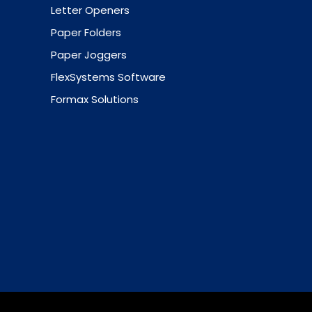
Letter Openers
Paper Folders
Paper Joggers
FlexSystems Software
Formax Solutions