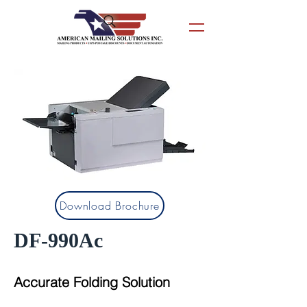
Download Brochure
DF-990Ac
Accurate Folding Solution