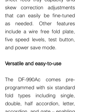
skew correction adjustments
that can easily be fine-tuned
as needed. Other features
include a wire free fold plate,
five speed levels, test button,
and power save mode.
Versatile and easy-to-use
The DF-990Ac comes pre-
programmed with six standard
fold types including single,
double, half accordion, letter,
accordion, and gate – enabling