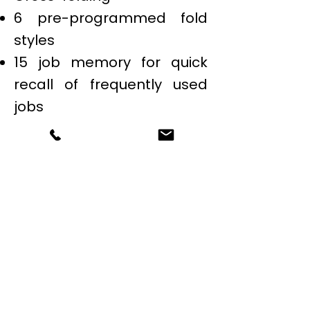
6 pre-programmed fold
styles
15 job memory for quick
recall of frequently used
jobs
500 sheet feed tray
capacity
Built-in sound absorbers
for quiet operation