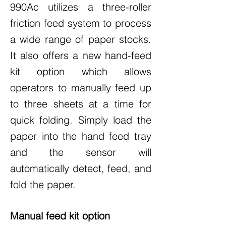
990Ac utilizes a three-roller
friction feed system to process
a wide range of paper stocks.
It also offers a new hand-feed
kit option which allows
operators to manually feed up
to three sheets at a time for
quick folding. Simply load the
paper into the hand feed tray
and the sensor will
automatically detect, feed, and
fold the paper.
Manual feed kit option