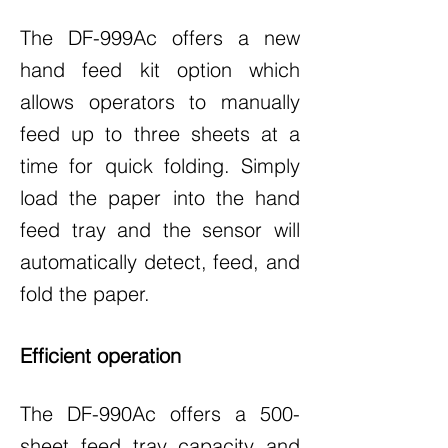
The DF-999Ac offers a new
hand feed kit option which
allows operators to manually
feed up to three sheets at a
time for quick folding. Simply
load the paper into the hand
feed tray and the sensor will
automatically detect, feed, and
fold the paper.
Efficient operation
The DF-990Ac offers a 500-
sheet feed tray capacity and