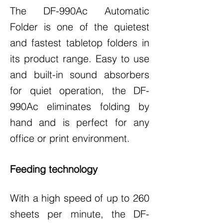
The DF-990Ac Automatic
Folder is one of the quietest
and fastest tabletop folders in
its product range. Easy to use
and built-in sound absorbers
for quiet operation, the DF-
990Ac eliminates folding by
hand and is perfect for any
office or print environment.
Feeding technology
With a high speed of up to 260
sheets per minute, the DF-