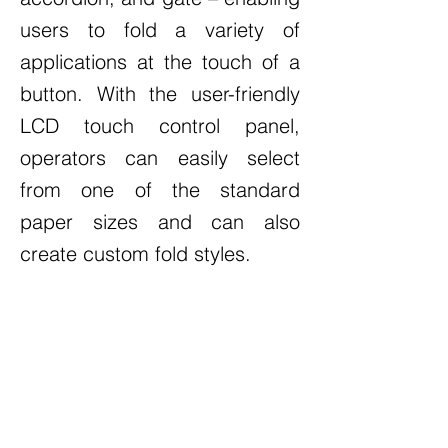
users to fold a variety of
applications at the touch of a
button. With the user-friendly
LCD touch control panel,
operators can easily select
from one of the standard
paper sizes and can also
create custom fold styles.