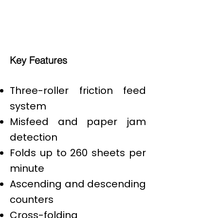
Key Features
Three-roller friction feed
system
Misfeed and paper jam
detection
Folds up to 260 sheets per
minute
Ascending and descending
counters
Cross-folding