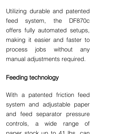
Utilizing durable and patented
feed system, the DF870c
offers fully automated setups,
making it easier and faster to
process jobs without any
manual adjustments required.
Feeding technology
With a patented friction feed
system and adjustable paper
and feed separator pressure
controls, a wide range of
paper stock up to 41 lbs. can