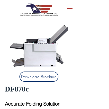
Download Brochure
DF870c
Accurate Folding Solution