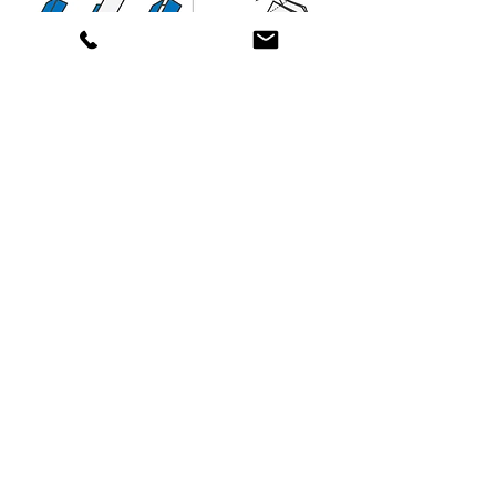
We provide scalable Print-to-Mail solutions
for organizations of all sizes—from small
operations to enterprise-level mailing centers.
Contact Us!
(877) 918-MAIL (6245)
(818) 446-MAIL (6245)
(805) 323-MAIL (6245)
General:
support@americansolutionsinc.com
HR / Employment
kferguson@americansolutionsinc.co
m
5706 Corsa Ave. Suite 200