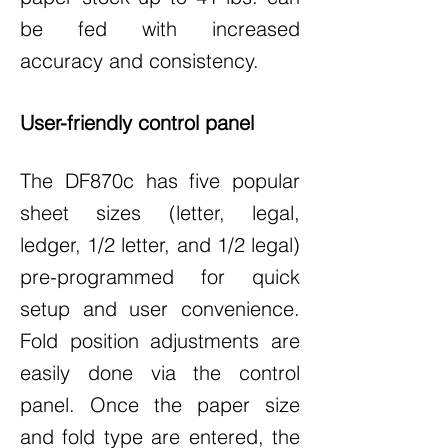
be fed with increased
accuracy and consistency.
User-friendly control panel
The DF870c has five popular
sheet sizes (letter, legal,
ledger, 1/2 letter, and 1/2 legal)
pre-programmed for quick
setup and user convenience.
Fold position adjustments are
easily done via the control
panel. Once the paper size
and fold type are entered, the