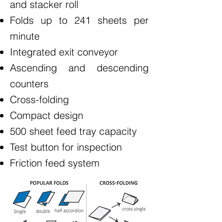
and stacker roll
Folds up to 241 sheets per
minute
Integrated exit conveyor
Ascending and descending
counters
Cross-folding
Compact design
500 sheet feed tray capacity
Test button for inspection
Friction feed system