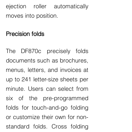
ejection roller automatically
moves into position.
Precision folds
The DF870c precisely folds
documents such as brochures,
menus, letters, and invoices at
up to 241 letter-size sheets per
minute. Users can select from
six of the pre-programmed
folds for touch-and-go folding
or customize their own for non-
standard folds. Cross folding