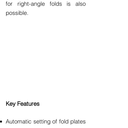
for right-angle folds is also
possible.
Key Features
Automatic setting of fold plates