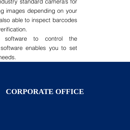
industry standard camera’s for
ng images depending on your
also able to inspect barcodes
rification.
m software to control the
software enables you to set
 needs.
CORPORATE OFFICE