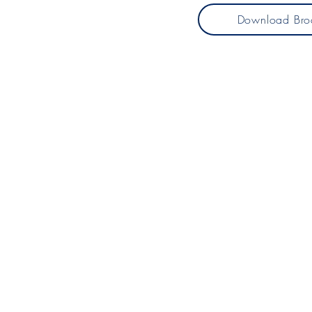
Download Bro