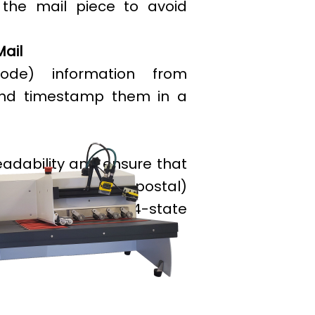
the mail piece to avoid
Mail
ode) information from
and timestamp them in a
eadability and ensure that
 meet the (postal)
es verification of 4-state
l Mail 4-state etc.).