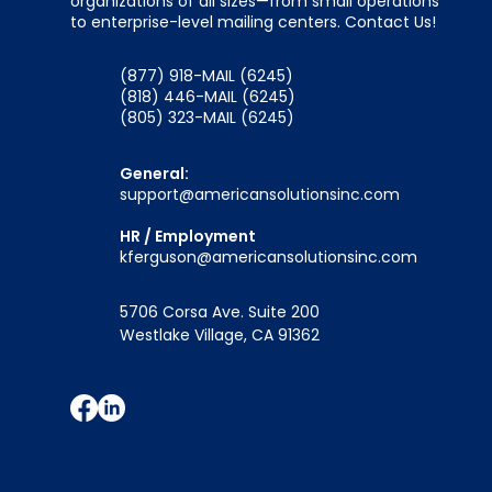
organizations of all sizes—from small operations
to enterprise-level mailing centers. Contact Us!
(877) 918-MAIL (6245)
(818) 446-MAIL (6245)
(805) 323-MAIL (6245)
General:
support@americansolutionsinc.com
HR / Employment
kferguson@americansolutionsinc.com
5706 Corsa Ave. Suite 200
Westlake Village, CA 91362