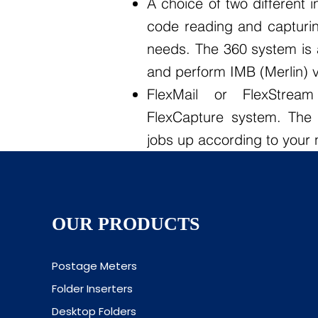
A choice of two different 
code reading and capturi
needs. The 360 system is 
and perform IMB (Merlin) ve
FlexMail or FlexStrea
FlexCapture system. The 
jobs up according to your
OUR PRODUCTS
Postage Meters
Folder Inserters
Desktop Folders