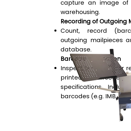
capture an image of 
warehousing.
Recording of Outgoing 
Count, record (barc
outgoing mailpieces 
database.
Barcode Verification
Inspect barcodes for r
printed barcodes
specifications. Includ
barcodes (e.g. IMB, Roya