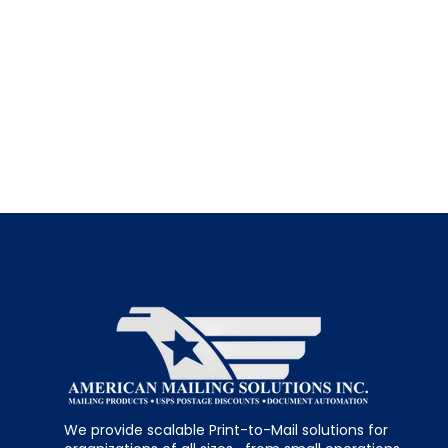
We provide scalable Print-to-Mail solutions for