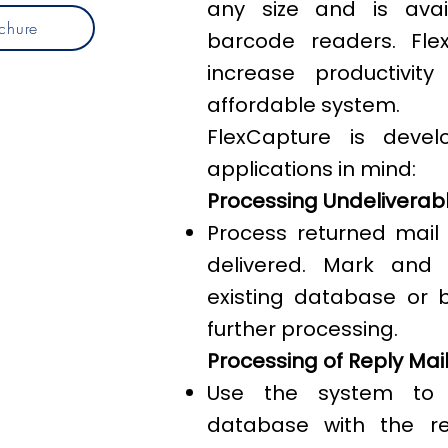
any size and is avai
chure
barcode readers. Fle
increase productivi
affordable system.
FlexCapture is devel
applications in mind:
Processing Undeliverabl
Process returned mail
delivered. Mark and
existing database or 
further processing.
Processing of Reply Mai
Use the system to r
database with the ret