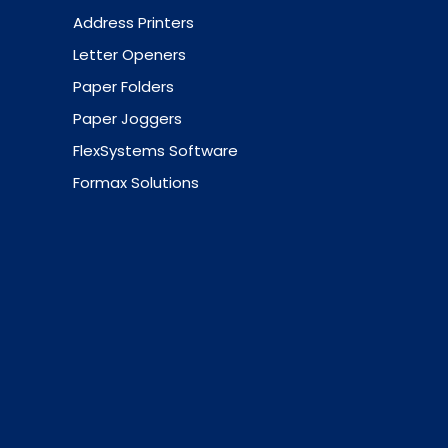
Address Printers
Letter Openers
Paper Folders
Paper Joggers
FlexSystems Software
Formax Solutions