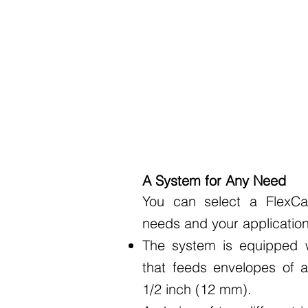
A System for Any Need
You can select a FlexCa
needs and your application
The system is equipped w
that feeds envelopes of a
1/2 inch (12 mm).