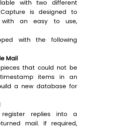
lable with two different
xCapture is designed to
ty with an easy to use,
oped with the following
e Mail
 pieces that could not be
 timestamp items in an
build a new database for
l
egister replies into a
urned mail. If required,