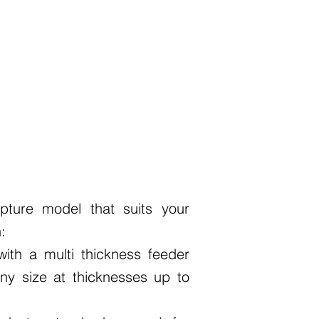
pture model that suits your
:
ith a multi thickness feeder
ny size at thicknesses up to