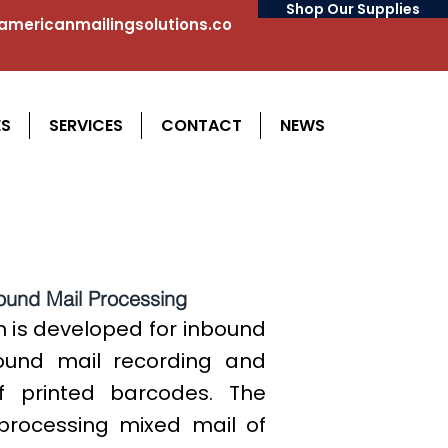
Shop Our Supplies
mericanmailingsolutions.co
ES
SERVICES
CONTACT
NEWS
ound Mail Processing
 is developed for inbound
bound mail recording and
f printed barcodes. The
processing mixed mail of