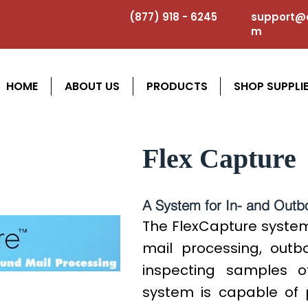
(877) 918 - 6245
support@a
m
HOME
ABOUT US
PRODUCTS
SHOP SUPPLI
Flex Capture
A System for In- and Outb
The FlexCapture system
mail processing, out
inspecting samples o
system is capable of 