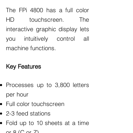
The FPi 4800 has a full color
HD touchscreen. The
interactive graphic display lets
you intuitively control all
machine functions.
Key Features
Processes up to 3,800 letters
per hour
Full color touchscreen
2-3 feed stations
Fold up to 10 sheets at a time
or 8 (C or Z)