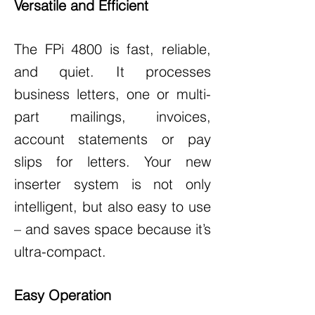
Versatile and Efficient
The FPi 4800 is fast, reliable,
and quiet. It processes
business letters, one or multi-
part mailings, invoices,
account statements or pay
slips for letters. Your new
inserter system is not only
intelligent, but also easy to use
– and saves space because it’s
ultra-compact.
Easy Operation