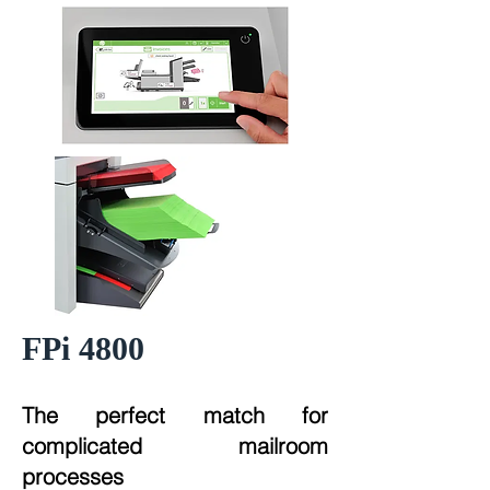
FPi 4800
The perfect match for
complicated mailroom
processes