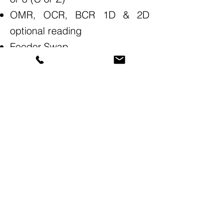
OMR, OCR, BCR 1D & 2D
optional reading
Feeder-Swap
Increased efficiency
We provide scalable Print-to-Mail solutions
for organizations of all sizes—from small
operations to enterprise-level mailing centers.
Contact Us!
(877) 918-MAIL (6245)
(818) 446-MAIL (6245)
(805) 323-MAIL (6245)
General: