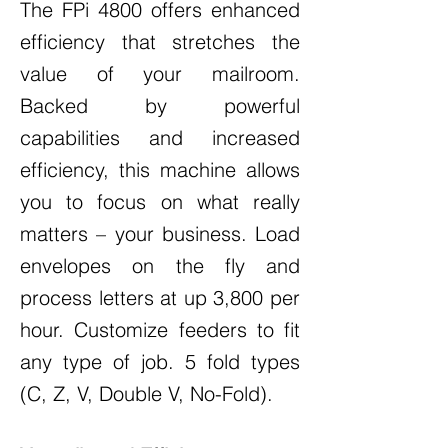
The FPi 4800 offers enhanced
efficiency that stretches the
value of your mailroom.
Backed by powerful
capabilities and increased
efficiency, this machine allows
you to focus on what really
matters – your business. Load
envelopes on the fly and
process letters at up 3,800 per
hour. Customize feeders to fit
any type of job. 5 fold types
(C, Z, V, Double V, No-Fold).