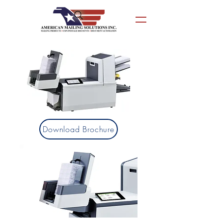
Download Brochure