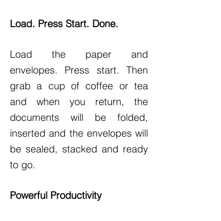
Load. Press Start. Done.
Load the paper and
envelopes. Press start. Then
grab a cup of coffee or tea
and when you return, the
documents will be folded,
inserted and the envelopes will
be sealed, stacked and ready
to go.
Powerful Productivity