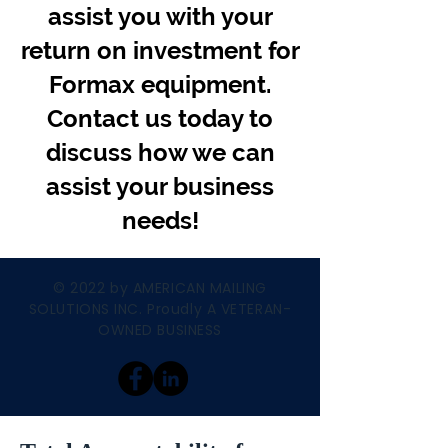
assist you with your
return on investment for
Formax equipment.
Contact us today to
discuss how we can
assist your business
needs!
© 2022 by AMERICAN MAILING
SOLUTIONS INC. Proudly A VETERAN-
OWNED BUSINESS