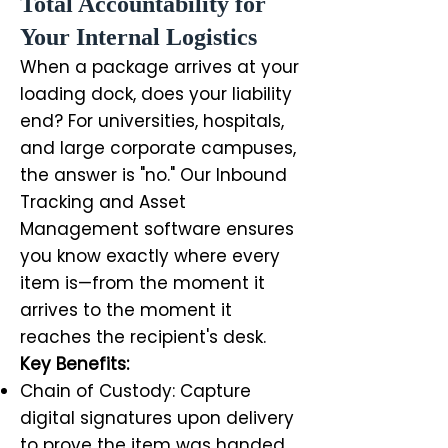
Total Accountability for
Your Internal Logistics
When a package arrives at your
loading dock, does your liability
end? For universities, hospitals,
and large corporate campuses,
the answer is "no." Our Inbound
Tracking and Asset
Management software ensures
you know exactly where every
item is—from the moment it
arrives to the moment it
reaches the recipient's desk.
Key Benefits:
Chain of Custody: Capture
digital signatures upon delivery
to prove the item was handed