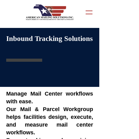
Inbound Tracking Solutions
Manage Mail Center workflows
with ease.
Our Mail & Parcel Workgroup
helps facilities design, execute,
and measure mail center
workflows.