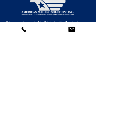
We provide scalable Print-to-Mail solutions
for organizations of all sizes—from small
operations to enterprise-level mailing centers.
Contact Us!
(877) 918-MAIL (6245)
(818) 446-MAIL (6245)
(805) 323-MAIL (6245)
General:
support@americansolutionsinc.com
HR / Employment
kferguson@americansolutionsinc.co
m
5706 Corsa Ave. Suite 200
Westlake Village, CA 91362