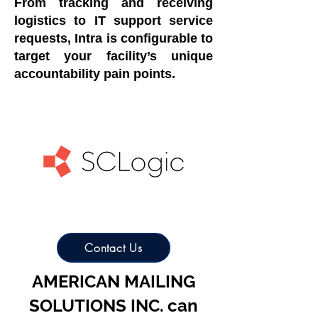
From tracking and receiving
logistics to IT support service
requests, Intra is configurable to
target your facility’s unique
accountability pain points.
Contact Us
AMERICAN MAILING
SOLUTIONS INC. can