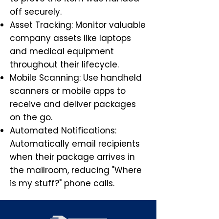
off securely.
Asset Tracking: Monitor valuable
company assets like laptops
and medical equipment
throughout their lifecycle.
Mobile Scanning: Use handheld
scanners or mobile apps to
receive and deliver packages
on the go.
Automated Notifications:
Automatically email recipients
when their package arrives in
the mailroom, reducing "Where
is my stuff?" phone calls.