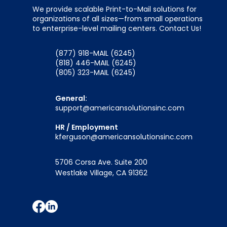
We provide scalable Print-to-Mail solutions for
organizations of all sizes—from small operations
to enterprise-level mailing centers. Contact Us!
(877) 918-MAIL (6245)
(818) 446-MAIL (6245)
(805) 323-MAIL (6245)
General:
support@americansolutionsinc.com
HR / Employment
kferguson@americansolutionsinc.com
5706 Corsa Ave. Suite 200
Westlake Village, CA 91362