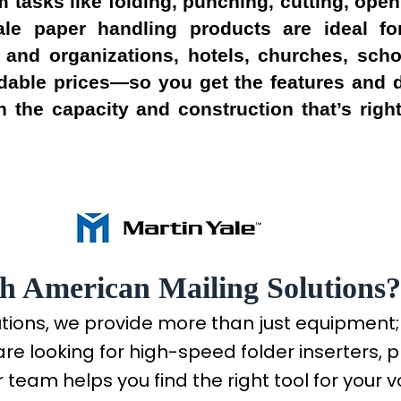
 tasks like folding, punching, cutting, op
 Yale paper handling products are ideal f
 and organizations, hotels, churches, sch
rdable prices—so you get the features and d
 the capacity and construction that’s right
h American Mailing Solutions?
utions, we provide more than just equipment
are looking for high-speed folder inserters, p
 team helps you find the right tool for your 