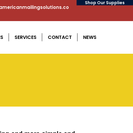
Shop Our Supplies
mericanmailingsolutions.co
ES
SERVICES
CONTACT
NEWS