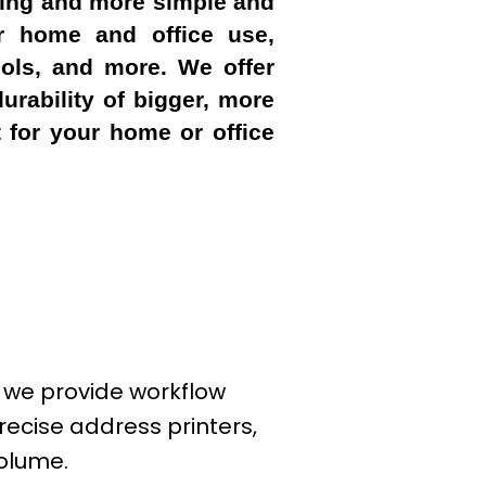
ening and more simple and
or home and office use,
ools, and more. We offer
urability of bigger, more
 for your home or office
; we provide workflow
recise address printers,
volume.