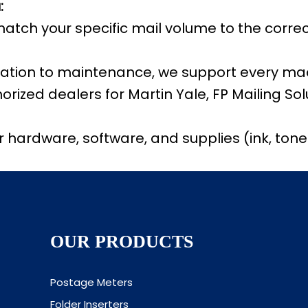
:
match your specific mail volume to the corr
llation to maintenance, we support every mac
rized dealers for Martin Yale, FP Mailing So
hardware, software, and supplies (ink, toner,
OUR PRODUCTS
Postage Meters
Folder Inserters