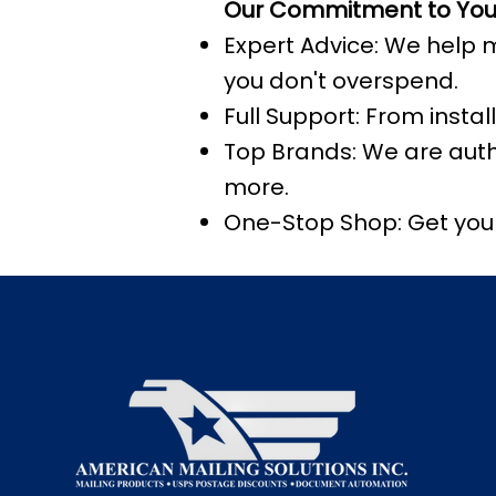
Our Commitment to You
Expert Advice: We help 
you don't overspend.
Full Support: From insta
Top Brands: We are autho
more.
One-Stop Shop: Get your 