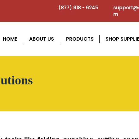
(877) 918 - 6245
support@a
m
HOME
ABOUT US
PRODUCTS
SHOP SUPPLI
utions