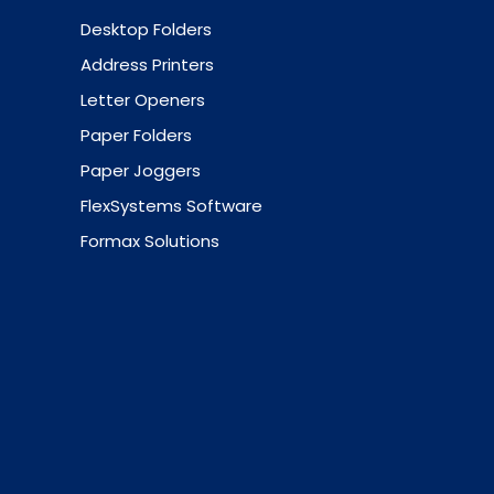
Desktop Folders
Address Printers
Letter Openers
Paper Folders
Paper Joggers
FlexSystems Software
Formax Solutions