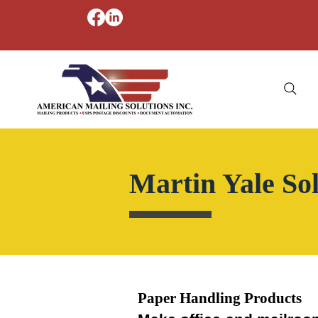
Martin Yale Sol
Paper Handling Products