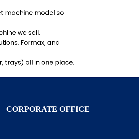
ect machine model so
hine we sell.
lutions, Formax, and
 trays) all in one place.
CORPORATE OFFICE