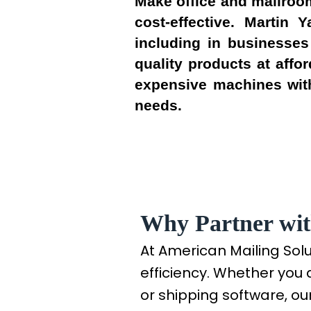
Make office and mailroom
cost-effective. Martin
including in businesses
quality products at affo
expensive machines with
needs.
Why Partner wit
At American Mailing Sol
efficiency. Whether you 
or shipping software, our