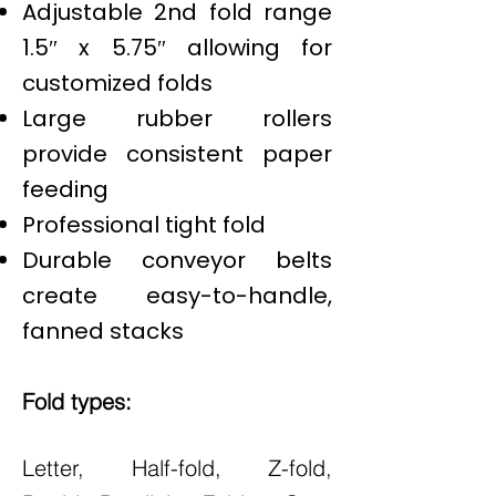
Adjustable 2nd fold range
1.5″ x 5.75″ allowing for
customized folds
Large rubber rollers
provide consistent paper
feeding
Professional tight fold
Durable conveyor belts
create easy-to-handle,
fanned stacks
Fold types:
Letter, Half-fold, Z-fold,