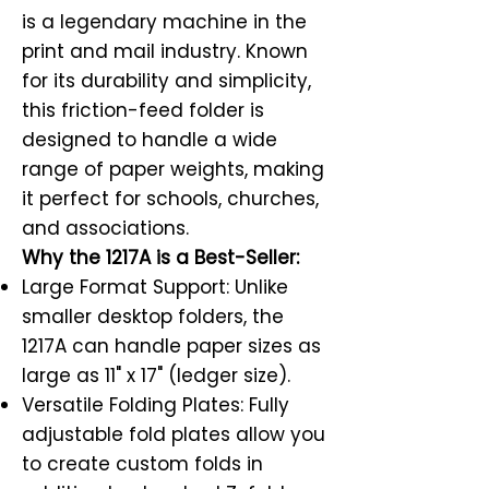
is a legendary machine in the
print and mail industry. Known
for its durability and simplicity,
this friction-feed folder is
designed to handle a wide
range of paper weights, making
it perfect for schools, churches,
and associations.
Why the 1217A is a Best-Seller:
Large Format Support: Unlike
smaller desktop folders, the
1217A can handle paper sizes as
large as 11" x 17" (ledger size).
Versatile Folding Plates: Fully
adjustable fold plates allow you
to create custom folds in