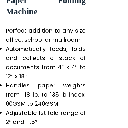
Paper Folding
Machine
Perfect addition to any size
office, school or mailroom
Automatically feeds, folds
and collects a stack of
documents from 4″ x 4″ to
12″ x 18″
Handles paper weights
from 18 lb. to 135 lb index,
60GSM to 240GSM
Adjustable 1st fold range of
2″ and 11.5″