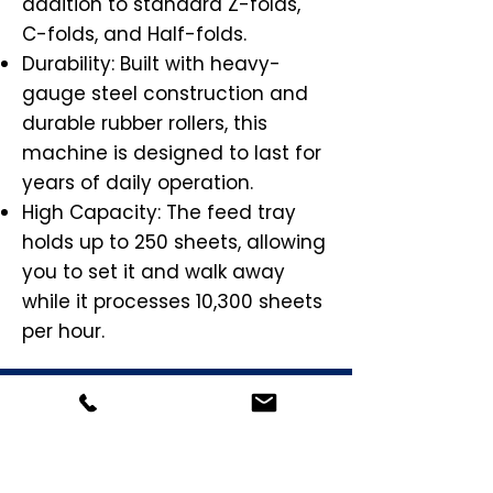
addition to standard Z-folds,
C-folds, and Half-folds.
Durability: Built with heavy-
gauge steel construction and
durable rubber rollers, this
machine is designed to last for
years of daily operation.
High Capacity: The feed tray
holds up to 250 sheets, allowing
you to set it and walk away
while it processes 10,300 sheets
per hour.