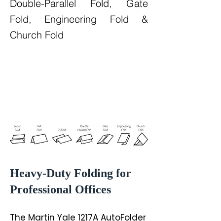
Double-Parallel Fold, Gate
Fold, Engineering Fold &
Church Fold
Heavy-Duty Folding for
Professional Offices
The Martin Yale 1217A AutoFolder