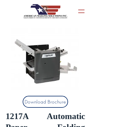
Download Brochure
1217A Automatic