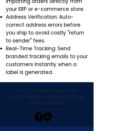
importing orders directly from
your ERP or e-commerce store.
Address Verification: Auto-
correct address errors before
you ship to avoid costly "return
to sender" fees.
Real-Time Tracking: Send
branded tracking emails to your
customers instantly when a
label is generated.
© 2022 by AMERICAN MAILING
SOLUTIONS INC. Proudly A VETERAN-
OWNED BUSINESS