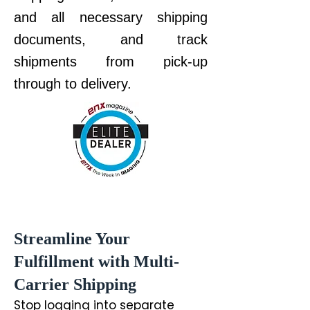
and all necessary shipping
documents, and t
rack
shipments from pick-up
through to delivery.
Streamline Your
Fulfillment with Multi-
Carrier Shipping
Stop logging into separate