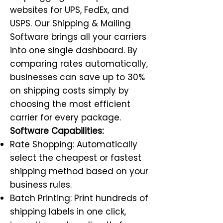
websites for UPS, FedEx, and
USPS. Our Shipping & Mailing
Software brings all your carriers
into one single dashboard. By
comparing rates automatically,
businesses can save up to 30%
on shipping costs simply by
choosing the most efficient
carrier for every package.
Software Capabilities:
Rate Shopping: Automatically
select the cheapest or fastest
shipping method based on your
business rules.
Batch Printing: Print hundreds of
shipping labels in one click,