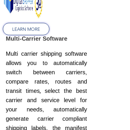
LEARN MORE
Multi-Carrier Software
Multi carrier shipping software
allows you to automatically
switch between carriers,
compare rates, routes and
,
transit times
select the best
carrier and service level for
your needs, a
utomatically
generate carrier compliant
shipping labels, the manifest