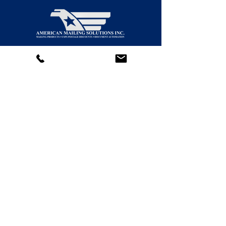
We provide scalable Print-to-Mail solutions
for organizations of all sizes—from small
operations to enterprise-level mailing centers.
Contact Us!
(877) 918-MAIL (6245)
(818) 446-MAIL (6245)
(805) 323-MAIL (6245)
General:
support@americansolutionsinc.com
HR / Employment
kferguson@americansolutionsinc.co
m
5706 Corsa Ave. Suite 200
Westlake Village, CA 91362