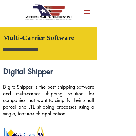
Multi-Carrier Software
Digital Shipper
DigitalShipper is the best shipping software
and multi-carrier shipping solution for
companies that want to simplify their small
parcel and LTL shipping processes using a
single, feature-rich application.