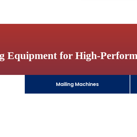
ng Equipment for High-Perfor
Mailing Machines