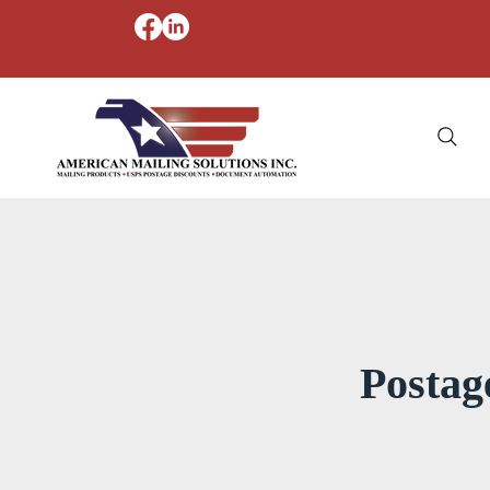
Postag