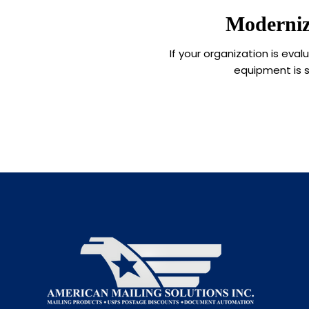
Moderniz
If your organization is ev
equipment is s