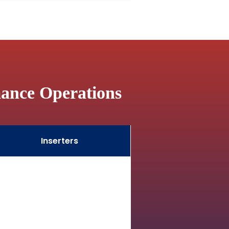
mance Operations
Inserters