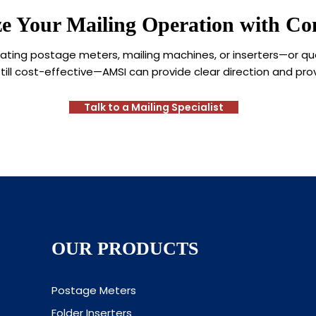
e Your Mailing Operation with Con
aluating postage meters, mailing machines, or inserters—or q
till cost-effective—AMSI can provide clear direction and pro
Talk to a Mailing Specialist
OUR PRODUCTS
Postage Meters
Folder Inserters