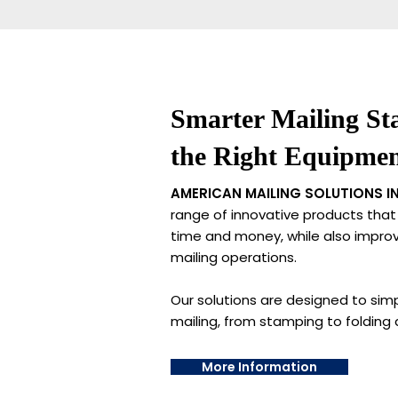
Smarter Mailing Sta
the Right Equipme
AMERICAN MAILING SOLUTIONS IN
range of innovative products that
time and money, while also improvi
mailing operations.
Our solutions are designed to simp
mailing, from stamping to folding 
More Information