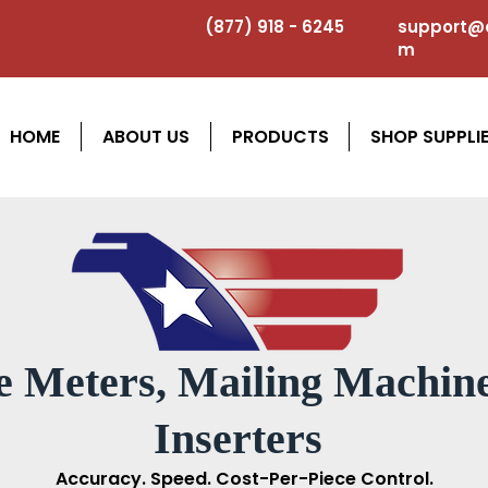
(877) 918 - 6245
support@a
m
HOME
ABOUT US
PRODUCTS
SHOP SUPPLI
e Meters, Mailing Machine
Inserters
Accuracy. Speed. Cost-Per-Piece Control.