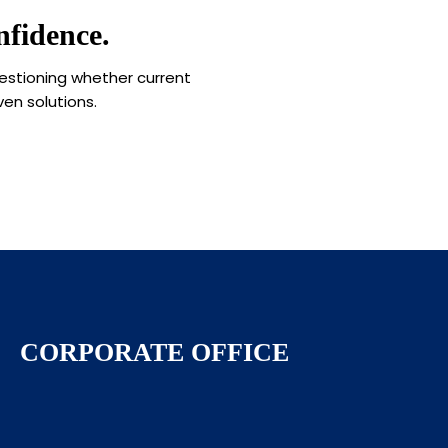
fidence.
uestioning whether current
ven solutions.
CORPORATE OFFICE