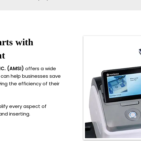
rts with
nt
C. (AMSI)
offers a wide
 can help businesses save
ng the efficiency of their
lify every aspect of
and inserting.