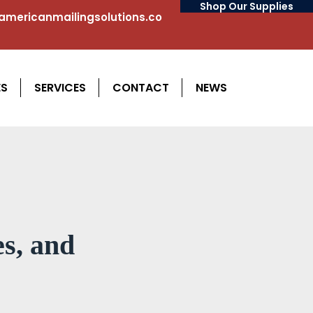
Shop Our Supplies
mericanmailingsolutions.co
ES
SERVICES
CONTACT
NEWS
s, and