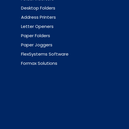
Desktop Folders
Address Printers
Letter Openers
Paper Folders
Paper Joggers
FlexSystems Software
Formax Solutions