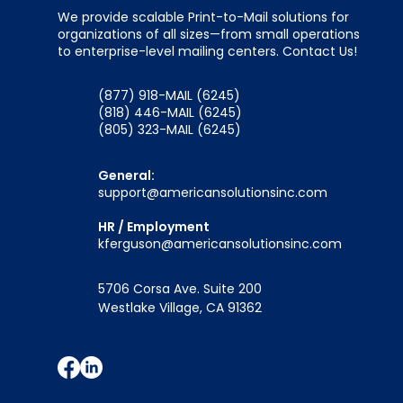
We provide scalable Print-to-Mail solutions for
organizations of all sizes—from small operations
to enterprise-level mailing centers. Contact Us!
(877) 918-MAIL (6245)
(818) 446-MAIL (6245)
(805) 323-MAIL (6245)
General:
support@americansolutionsinc.com
HR / Employment
kferguson@americansolutionsinc.com
5706 Corsa Ave. Suite 200
Westlake Village, CA 91362