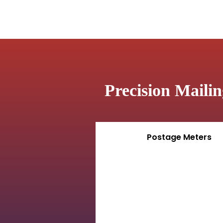
Precision Maili
Postage Meters