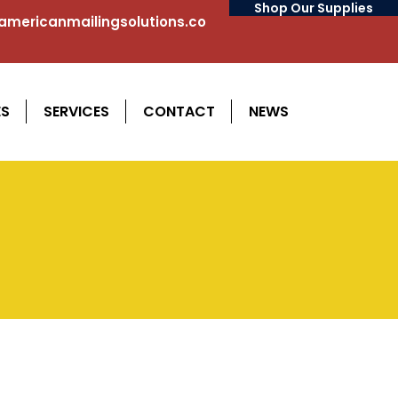
Shop Our Supplies
mericanmailingsolutions.co
ES
SERVICES
CONTACT
NEWS