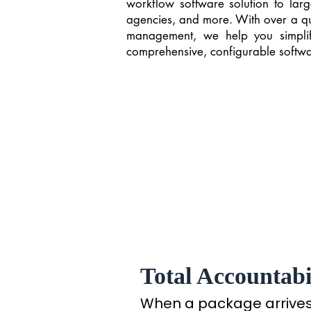
workflow software solution to larg
agencies, and more. With over a quar
management, we help you simplif
comprehensive, configurable softwar
Total Accountabil
When a package arrives a