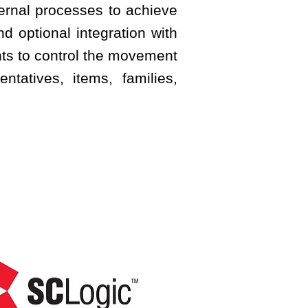
ternal processes to achieve
d optional integration with
nts to control the movement
ntatives, items, families,