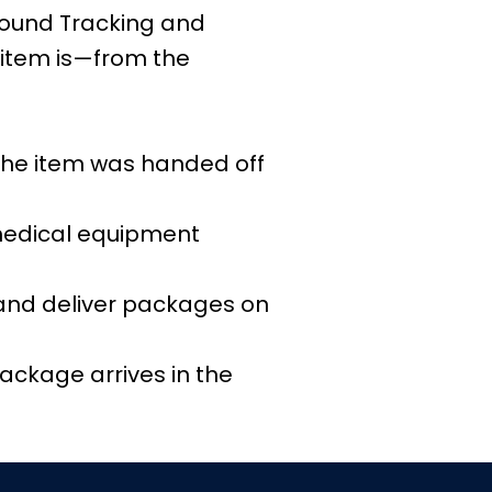
nbound Tracking and
item is—from the
 the item was handed off
 medical equipment
and deliver packages on
ackage arrives in the