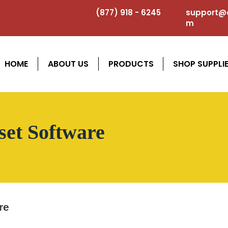
(877) 918 - 6245
support@a
m
HOME
ABOUT US
PRODUCTS
SHOP SUPPLI
set Software
re