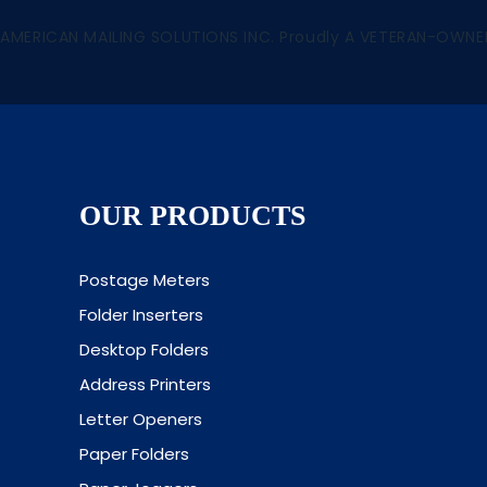
 AMERICAN MAILING SOLUTIONS INC. Proudly A VETERAN-OWNE
OUR PRODUCTS
Postage Meters
Folder Inserters
Desktop Folders
Address Printers
Letter Openers
Paper Folders