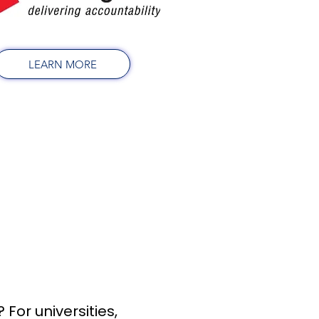
LEARN MORE
For universities,