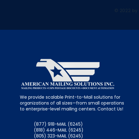
© 2022 by
We provide scalable Print-to-Mail solutions for
organizations of all sizes—from small operations
to enterprise-level mailing centers. Contact Us!
(877) 918-MAIL (6245)
(818) 446-MAIL (6245)
(805) 323-MAIL (6245)