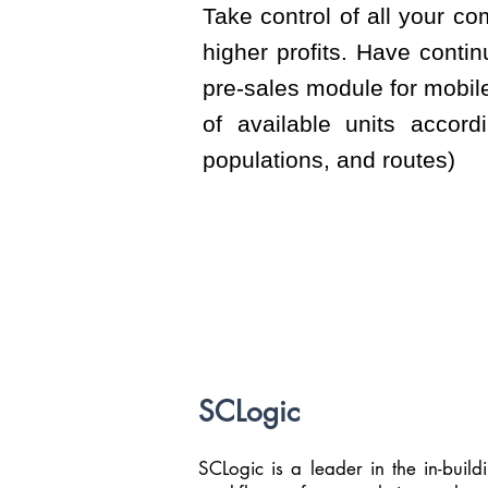
Take control of all your c
higher profits. Have conti
pre-sales module for mobile
of available units accordi
populations, and routes)
SCLogic
SCLogic is a leader in the in-buildin