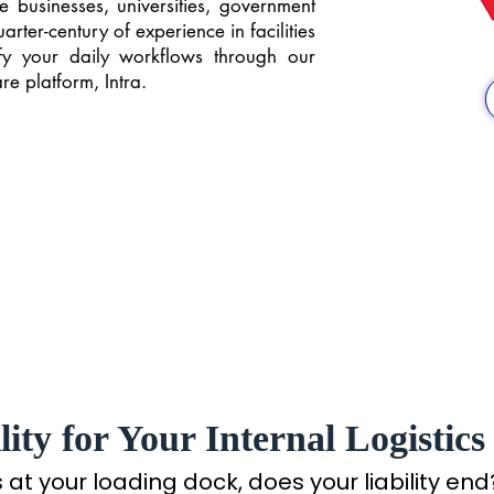
e businesses, universities, government
ter-century of experience in facilities
y your daily workflows through our
e platform, Intra.
ity for Your Internal Logistics
t your loading dock, does your liability end? 