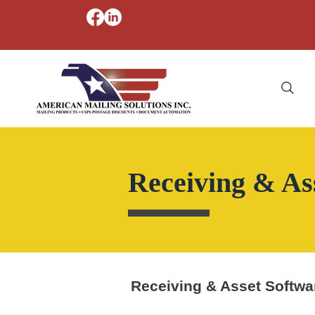
Receiving & As
Receiving & Asset Softwa