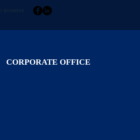
D BUSINESS
CORPORATE OFFICE