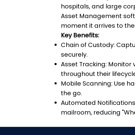
hospitals, and large co
Asset Management softw
moment it arrives to the
Key Benefits:
Chain of Custody: Captu
securely.
Asset Tracking: Monitor
throughout their lifecycl
Mobile Scanning: Use ha
the go.
Automated Notifications:
mailroom, reducing "Wher