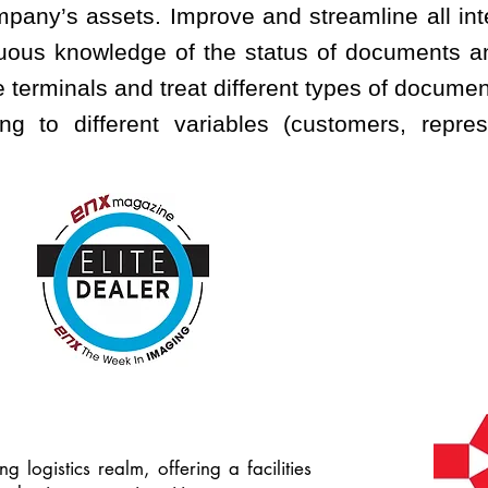
ompany’s assets. Improve and streamline all in
nuous knowledge of the status of documents an
 terminals and treat different types of docume
ng to different variables (customers, represe
g logistics realm, offering a facilities