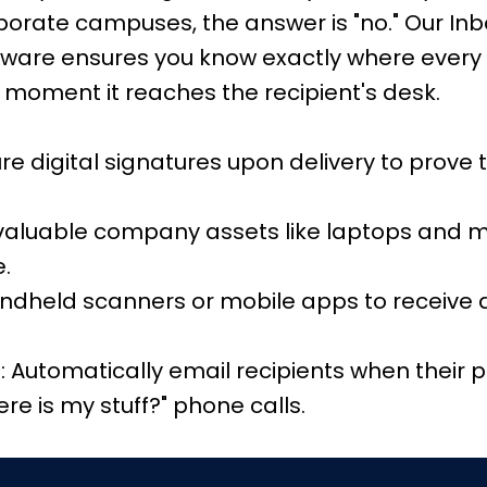
rporate campuses, the answer is "no." Our I
are ensures you know exactly where every 
 moment it reaches the recipient's desk.
re digital signatures upon delivery to prove
 valuable company assets like laptops and
e.
ndheld scanners or mobile apps to receive 
 Automatically email recipients when their p
e is my stuff?" phone calls.