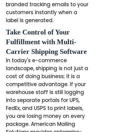
branded tracking emails to your
customers instantly when a
label is generated.
Take Control of Your
Fulfillment with Multi-
Carrier Shipping Software
In today's e-commerce
landscape, shipping is not just a
cost of doing business; it is a
competitive advantage. If your
warehouse staff is still logging
into separate portals for UPS,
FedEx, and USPS to print labels,
you are losing money on every
package. American Mailing