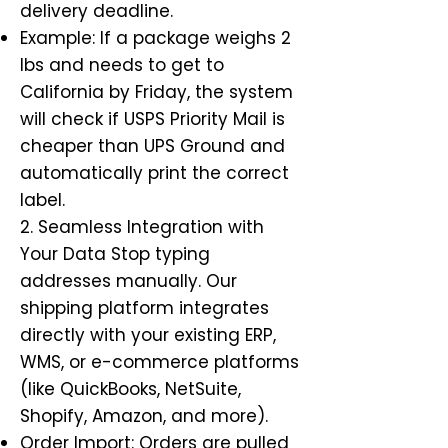
delivery deadline.
Example: If a package weighs 2
lbs and needs to get to
California by Friday, the system
will check if USPS Priority Mail is
cheaper than UPS Ground and
automatically print the correct
label.
2. Seamless Integration with
Your Data Stop typing
addresses manually. Our
shipping platform integrates
directly with your existing ERP,
WMS, or e-commerce platforms
(like QuickBooks, NetSuite,
Shopify, Amazon, and more).
Order Import: Orders are pulled