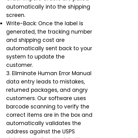
automatically into the shipping
screen.
Write-Back: Once the label is
generated, the tracking number
and shipping cost are
automatically sent back to your
system to update the
customer.
3. Eliminate Human Error Manual
data entry leads to mistakes,
returned packages, and angry
customers. Our software uses
barcode scanning to verify the
correct items are in the box and
automatically validates the
address against the USPS