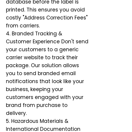
database before the label is
printed. This ensures you avoid
costly "Address Correction Fees"
from carriers.
4. Branded Tracking &
Customer Experience Don't send
your customers to a generic
carrier website to track their
package. Our solution allows
you to send branded email
notifications that look like your
business, keeping your
customers engaged with your
brand from purchase to
delivery.
5. Hazardous Materials &
International Documentation