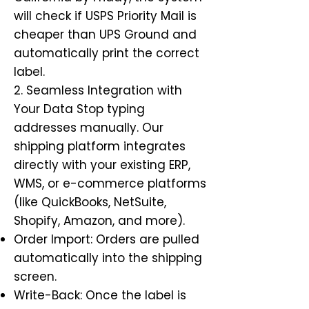
will check if USPS Priority Mail is
cheaper than UPS Ground and
automatically print the correct
label.
2. Seamless Integration with
Your Data Stop typing
addresses manually. Our
shipping platform integrates
directly with your existing ERP,
WMS, or e-commerce platforms
(like QuickBooks, NetSuite,
Shopify, Amazon, and more).
Order Import: Orders are pulled
automatically into the shipping
screen.
Write-Back: Once the label is