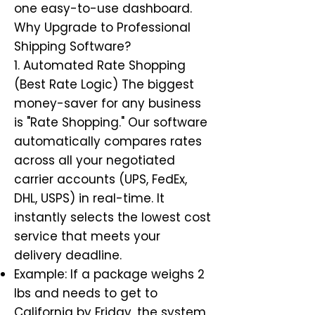
one easy-to-use dashboard.
Why Upgrade to Professional
Shipping Software?
1. Automated Rate Shopping
(Best Rate Logic) The biggest
money-saver for any business
is "Rate Shopping." Our software
automatically compares rates
across all your negotiated
carrier accounts (UPS, FedEx,
DHL, USPS) in real-time. It
instantly selects the lowest cost
service that meets your
delivery deadline.
Example: If a package weighs 2
lbs and needs to get to
California by Friday, the system