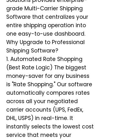
Solutions provides enterprise-
grade Multi-Carrier Shipping
Software that centralizes your
entire shipping operation into
one easy-to-use dashboard.
Why Upgrade to Professional
Shipping Software?
1. Automated Rate Shopping
(Best Rate Logic) The biggest
money-saver for any business
is "Rate Shopping." Our software
automatically compares rates
across all your negotiated
carrier accounts (UPS, FedEx,
DHL, USPS) in real-time. It
instantly selects the lowest cost
service that meets your