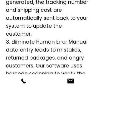
generated, the tracking number
and shipping cost are
automatically sent back to your
system to update the
customer.
3. Eliminate Human Error Manual
data entry leads to mistakes,
returned packages, and angry
customers. Our software uses
barcode scanning to verify the
correct items are in the box and
automatically validates the
address against the USPS
database before the label is
printed. This ensures you avoid
costly "Address Correction Fees"
from carriers.