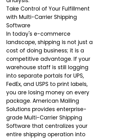
analysis.
Take Control of Your Fulfillment
with Multi-Carrier Shipping
Software
In today's e-commerce
landscape, shipping is not just a
cost of doing business; it is a
competitive advantage. If your
warehouse staff is still logging
into separate portals for UPS,
FedEx, and USPS to print labels,
you are losing money on every
package. American Mailing
Solutions provides enterprise-
grade Multi-Carrier Shipping
Software that centralizes your
entire shipping operation into