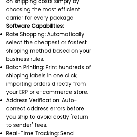
on shipping costs simply by
choosing the most efficient
carrier for every package.
Software Capabilities:
Rate Shopping: Automatically
select the cheapest or fastest
shipping method based on your
business rules.
Batch Printing: Print hundreds of
shipping labels in one click,
importing orders directly from
your ERP or e-commerce store.
Address Verification: Auto-
correct address errors before
you ship to avoid costly "return
to sender" fees.
Real-Time Tracking: Send