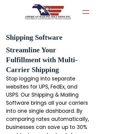
Shipping Software
Streamline Your
Fulfillment with Multi-
Carrier Shipping
Stop logging into separate
websites for UPS, FedEx, and
USPS. Our Shipping & Mailing
Software brings all your carriers
into one single dashboard. By
comparing rates automatically,
businesses can save up to 30%