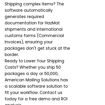
Shipping complex items? The
software automatically
generates required
documentation for HazMat
shipments and international
customs forms (Commercial
Invoices), ensuring your
packages don't get stuck at the
border.
Ready to Lower Your Shipping
Costs? Whether you ship 50
packages a day or 50,000,
American Mailing Solutions has
a scalable software solution to
fit your workflow. Contact us
today for a free demo and ROI