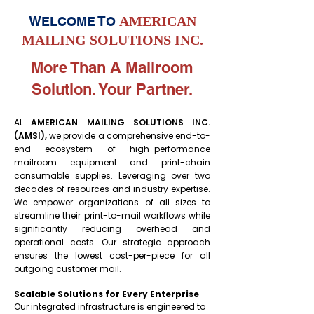
W
T
AMERICAN
ELCOME
O
MAILING SOLUTIONS INC.
More Than A Mailroom
Solution. Your Partner.
At
AMERICAN MAILING SOLUTIONS INC.
(AMSI),
we provide a comprehensive end-to-
end ecosystem of high-performance
mailroom equipment and print-chain
consumable supplies. Leveraging over two
decades of resources and industry expertise.
We empower organizations of all sizes to
streamline their print-to-mail workflows while
significantly reducing overhead and
operational costs. Our strategic approach
ensures the lowest cost-per-piece for all
outgoing customer mail.
Scalable Solutions for Every Enterprise
Our integrated infrastructure is engineered to