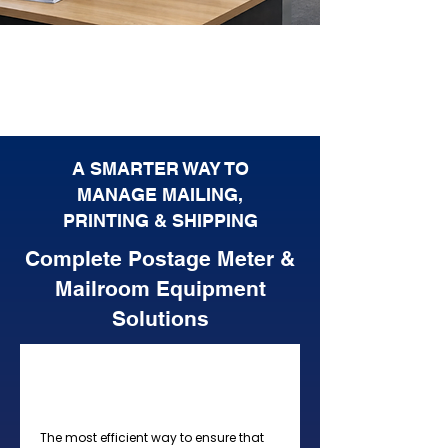
A SMARTER WAY TO
MANAGE MAILING,
PRINTING & SHIPPING
Complete Postage Meter &
Mailroom Equipment
Solutions
Postage Meters, Mailing
Machines, Inserters
The most efficient way to ensure that