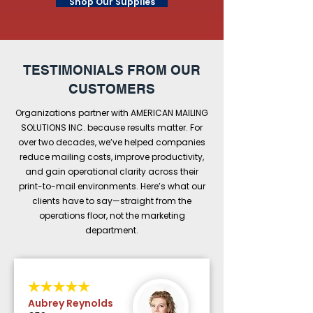
Shop Our Supplies
TESTIMONIALS FROM OUR
CUSTOMERS
Organizations partner with AMERICAN MAILING
SOLUTIONS INC. because results matter. For
over two decades, we’ve helped companies
reduce mailing costs, improve productivity,
and gain operational clarity across their
print-to-mail environments. Here’s what our
clients have to say—straight from the
operations floor, not the marketing
department.
Aubrey Reynolds