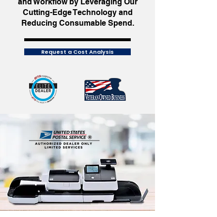
and Workflow by Leveraging Our
Cutting-Edge Technology and
Reducing Consumable Spend.
Request a Cost Analysis