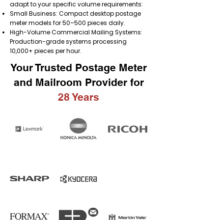
adapt to your specific volume requirements:
Small Business: Compact desktop postage
meter models for 50–500 pieces daily.
High-Volume Commercial Mailing Systems:
Production-grade systems processing
10,000+ pieces per hour.
Your Trusted Postage Meter
and Mailroom Provider for
28 Years